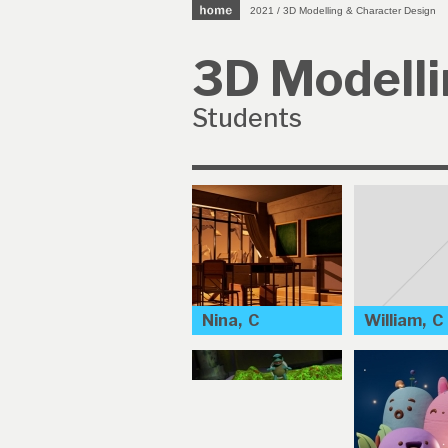
2021 / 3D Modelling & Character Design
3D Modelli
Students
Nina, C
William, C