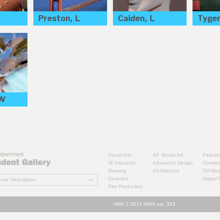
Preston, L
Caiden, L
Tyger
 W
Visual Arts
AP Studio Art
Fashio
IB Visual Art
Advanced Design
Comput
Drawing
Architecture
3D Mode
Ceramics
Digital
rse Description
Film Production
+886 2 2873 9900 ext. 353