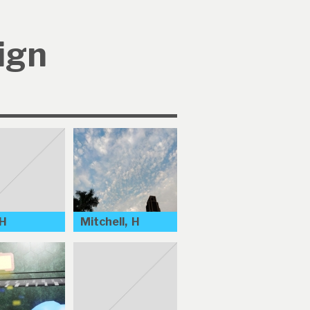
ign
 H
Mitchell, H