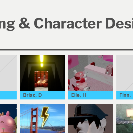
ng & Character Des
Briac, D
Elle, H
Finn,