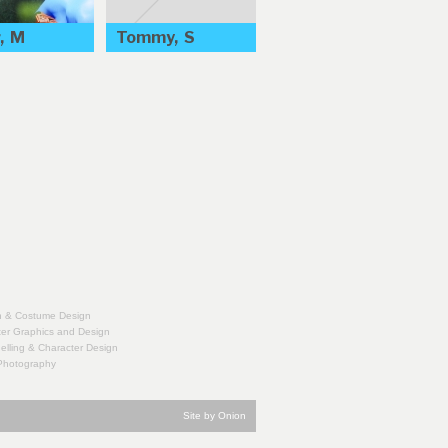
, M
Tommy, S
n & Costume Design
er Graphics and Design
lling & Character Design
 Photography
Site by Onion