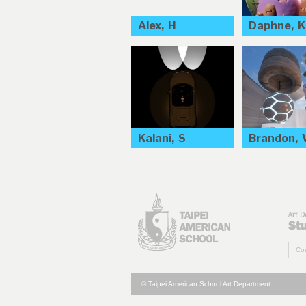
Alex, H
Daphne, K
Kalani, S
Brandon,
Cou
© Taipei American School Art Department