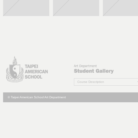
Course Description
© Taipei American School Art Department