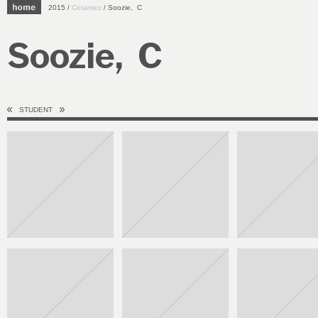
2015 /
Ceramics
/ Soozie, C
Soozie, C
STUDENT