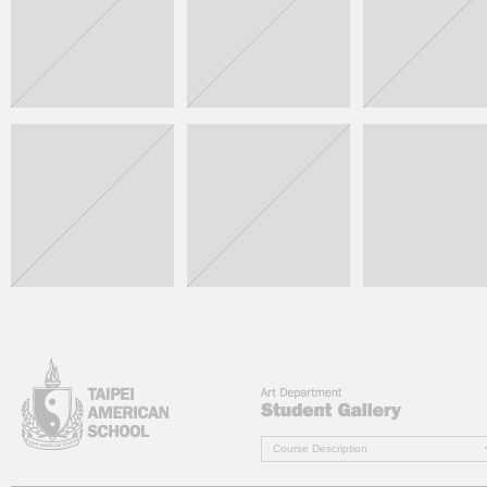
Course Description