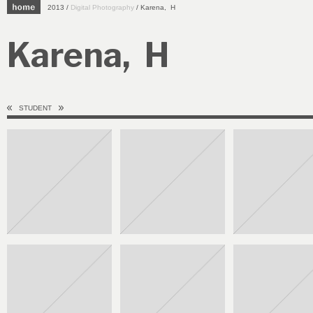
2013 /
Digital Photography
/ Karena, H
Karena, H
STUDENT