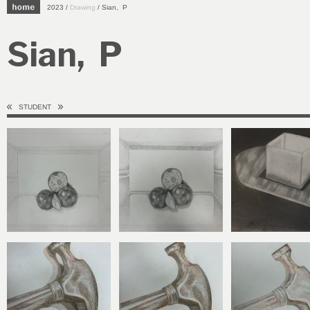
2023 /
Drawing
/ Sian, P
Sian, P
STUDENT