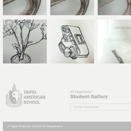
Course Description
© Taipei American School Art Department