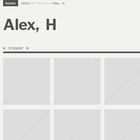
2019 /
AP Studio Art
/ Alex, H
Alex, H
STUDENT