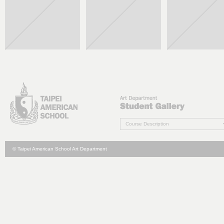
Course Description
© Taipei American School Art Department