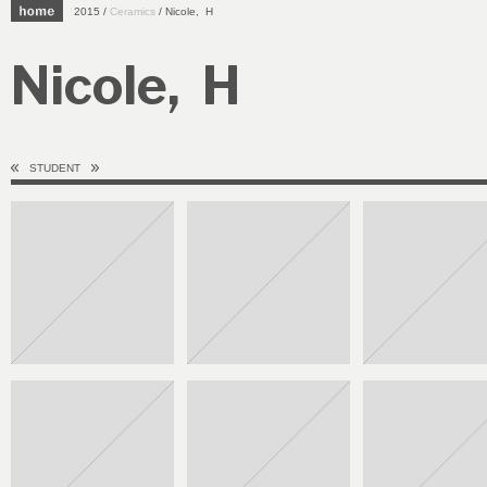
2015 /
Ceramics
/ Nicole, H
Nicole, H
STUDENT