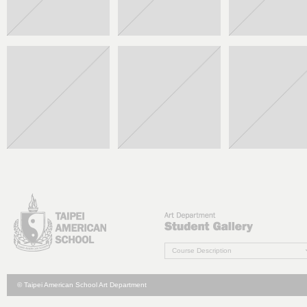
Course Description
© Taipei American School Art Department