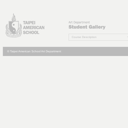
Course Description
© Taipei American School Art Department