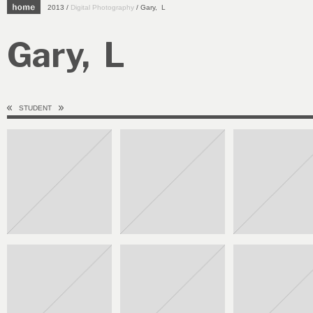
2013 /
Digital Photography
/ Gary, L
Gary, L
STUDENT